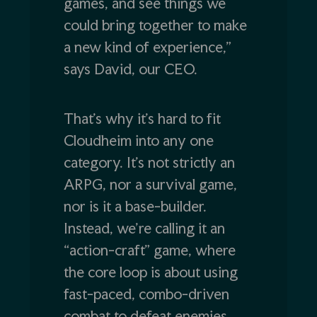
games, and see things we
could bring together to make
a new kind of experience,”
says David, our CEO.
That’s why it’s hard to fit
Cloudheim into any one
category. It’s not strictly an
ARPG, nor a survival game,
nor is it a base-builder.
Instead, we’re calling it an
“action-craft” game, where
the core loop is about using
fast-paced, combo-driven
combat to defeat enemies