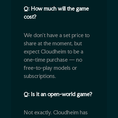
Q: How much will the game
cost?
We don’t have a set price to
share at the moment, but
expect Cloudheim to be a
one-time purchase — no
free-to-play models or
subscriptions.
Q: Is it an open-world game?
Not exactly. Cloudheim has