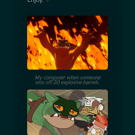
My computer when someone
sets off 20 explosive barrels.