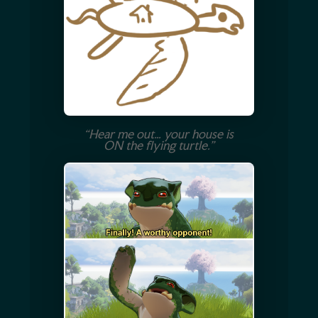
“Hear me out… your house is
ON the flying turtle.”