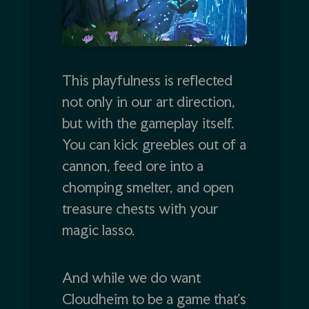
This playfulness is reflected
not only in our art direction,
but with the gameplay itself.
You can kick greebles out of a
cannon, feed ore into a
chomping smelter, and open
treasure chests with your
magic lasso.
And while we do want
Cloudheim to be a game that’s