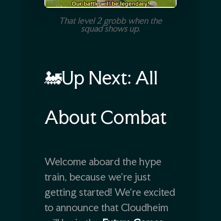
That level 2 grobb when the
squad shows up.
🚂Up Next: All
About Combat
Welcome aboard the hype
train, because we’re just
getting started! We’re excited
to announce that Cloudheim