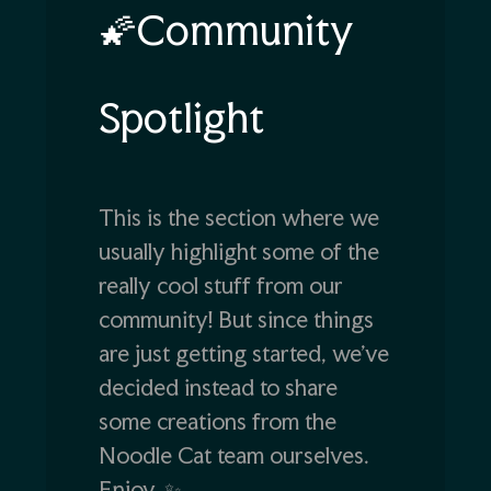
🌠Community
Spotlight
This is the section where we
usually highlight some of the
really cool stuff from our
community! But since things
are just getting started, we’ve
decided instead to share
some creations from the
Noodle Cat team ourselves.
Enjoy. ✨