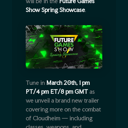
will be in the
Future Games
Show Spring Showcase
.
Tune in
March 20th, 1 pm
PT/4 pm ET/8 pm GMT
as
we unveil a brand new trailer
covering more on the combat
of Cloudheim — including
classes, weapons, and