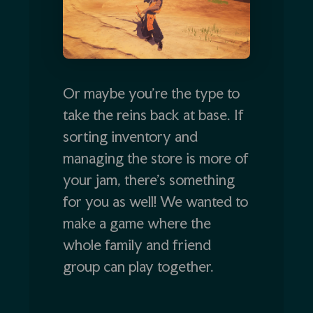
Or maybe you’re the type to
take the reins back at base. If
sorting inventory and
managing the store is more of
your jam, there’s something
for you as well! We wanted to
make a game where the
whole family and friend
group can play together.