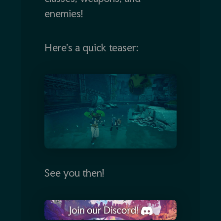
enemies!
Here’s a quick teaser:
See you then!