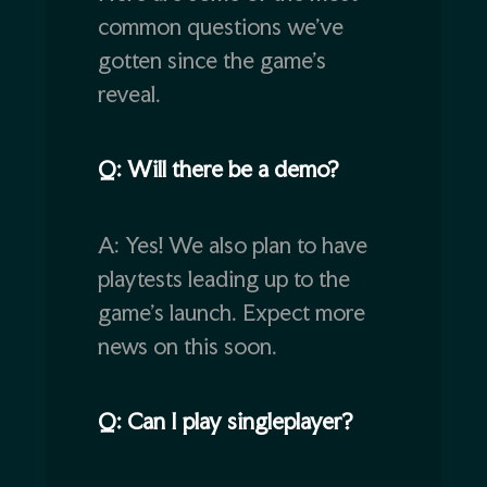
common questions we’ve
gotten since the game’s
reveal.
Q: Will there be a demo?
A: Yes! We also plan to have
playtests leading up to the
game’s launch. Expect more
news on this soon.
Q: Can I play singleplayer?