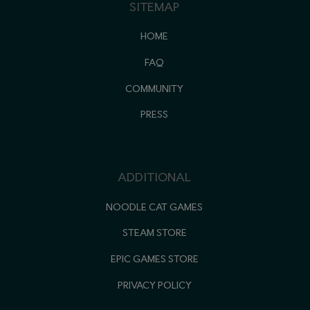
SITEMAP
HOME
FAQ
COMMUNITY
PRESS
ADDITIONAL
NOODLE CAT GAMES
STEAM STORE
EPIC GAMES STORE
PRIVACY POLICY