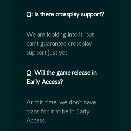
Q: Is there crossplay support?
We are looking into it, but
can’t guarantee crossplay
support just yet.
Q: Will the game release in
Early Access?
At this time, we don’t have
plans for it to be in Early
Access.