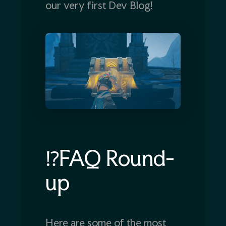
our very first Dev Blog!
⁉️FAQ Round-
up
Here are some of the most