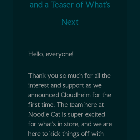
and a Teaser of What’s
Next
Hello, everyone!
Thank you so much for all the
interest and support as we
announced Cloudheim for the
first time. The team here at
Noodle Cat is super excited
for what’s in store, and we are
here to kick things off with