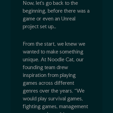
Now, let’s go back to the
beginning, before there was a
game or even an Unreal
project set up…
From the start, we knew we
wanted to make something
unique. At Noodle Cat, our
founding team drew
inspiration from playing
games across different
genres over the years. “We
would play survival games,
fighting games, management