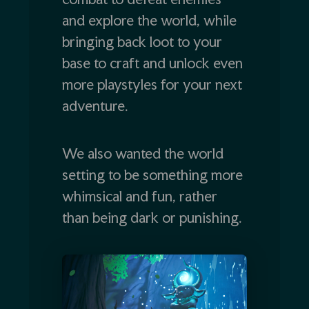
and explore the world, while
bringing back loot to your
base to craft and unlock even
more playstyles for your next
adventure.
We also wanted the world
setting to be something more
whimsical and fun, rather
than being dark or punishing.