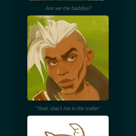
Are we the baddies?
“Yeah, that’s me in the trailer.”