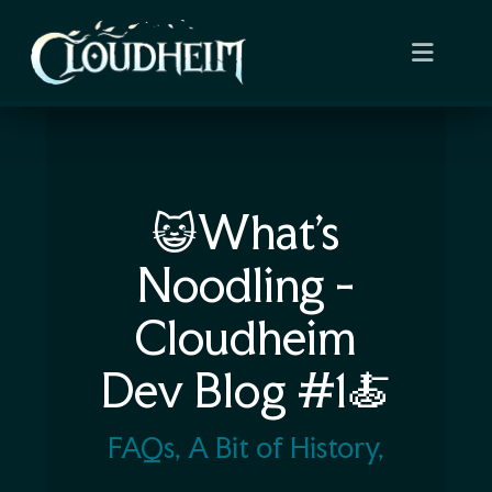
😺What’s
Noodling -
Cloudheim
Dev Blog #1🍝
FAQs, A Bit of History,