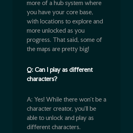
more of a hub system where
you have your core base,
with locations to explore and
more unlocked as you
progress. That said, some of
the maps are pretty big!
Q: Can I play as different
characters?
A: Yes! While there won’t be a
character creator, you’ll be
able to unlock and play as
different characters.