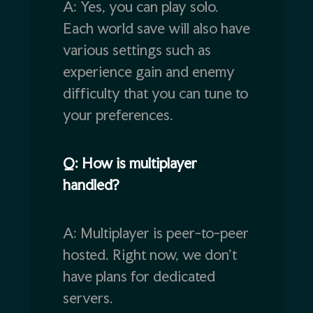
A: Yes, you can play solo.
Each world save will also have
various settings such as
experience gain and enemy
difficulty that you can tune to
your preferences.
Q: How is multiplayer
handled?
A: Multiplayer is peer-to-peer
hosted. Right now, we don’t
have plans for dedicated
servers.