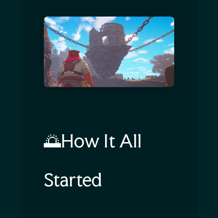
🌅How It All
Started