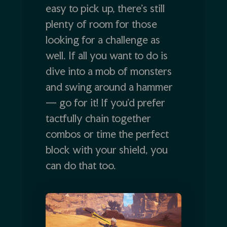
easy to pick up, there’s still
plenty of room for those
looking for a challenge as
well. If all you want to do is
dive into a mob of monsters
and swing around a hammer
— go for it! If you’d prefer
tactfully chain together
combos or time the perfect
block with your shield, you
can do that too.