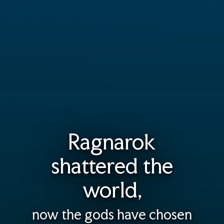
Ragnarok
shattered the
world,
now the gods have chosen