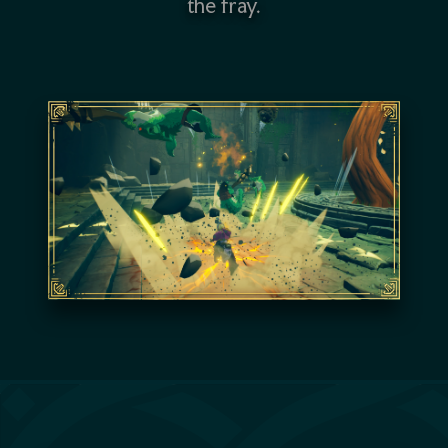
the fray.