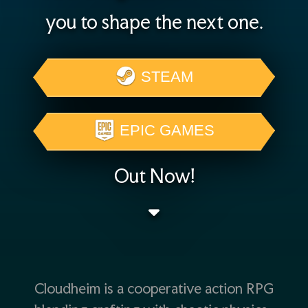
you to shape the next one.
STEAM
EPIC GAMES
Out Now!
Cloudheim is a cooperative action RPG