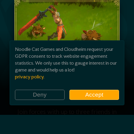
Noodle Cat Games and Cloudheim request your
GDPR consent to track website engagement
statistics. We only use this to gauge interest in our
game and would help us a lot!
privacy policy.
Rise together
Deny
Accept
Join forces with up to three friends in
online co-op. Share every weapon and
ability you unlock as you grow