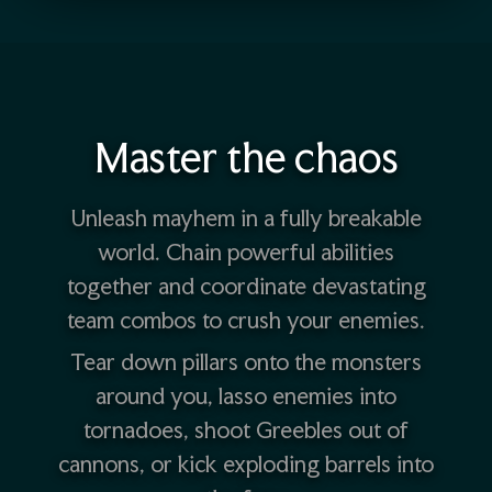
Master the chaos
Unleash mayhem in a fully breakable
world. Chain powerful abilities
together and coordinate devastating
team combos to crush your enemies.
Tear down pillars onto the monsters
around you, lasso enemies into
tornadoes, shoot Greebles out of
cannons, or kick exploding barrels into