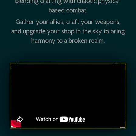
blending crafting with chaotic physics-
based combat.
Gather your allies, craft your weapons,
and upgrade your shop in the sky to bring
harmony to a broken realm.